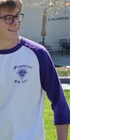
to t
Soci
Established 103 y
excelled in the 
growth. Through 
often find lifeti
future. Keep read
recruitment proc