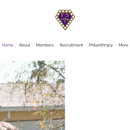
Home
About
Members
Recruitment
Philanthropy
More
Wel