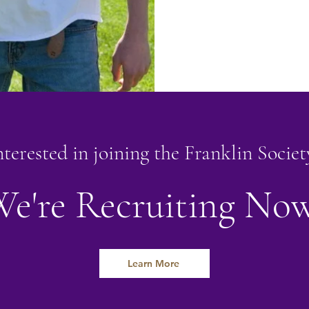
nterested in joining the Franklin Societ
e're Recruiting No
Learn More