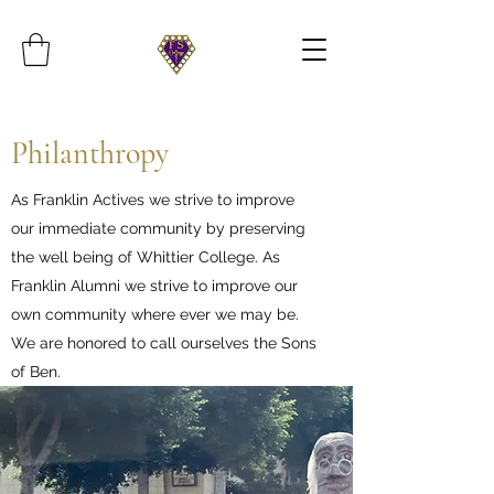
Philanthropy
As Franklin Actives we strive to improve
our immediate community by preserving
the well being of Whittier College. As
Franklin Alumni we strive to improve our
own community where ever we may be.
We are honored to call ourselves the Sons
of Ben.