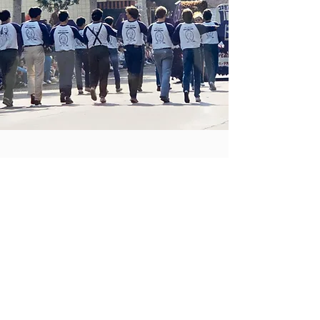
COMING SOON
Check back here for upcoming
community services events,
fundraisers, and resources.