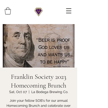
Franklin Society 2023
Homecoming Brunch
Sat, Oct 07
  |  
La Bodega Brewing Co.
Join your fellow SOB's for our annual
Homecoming Brunch and celebrate over