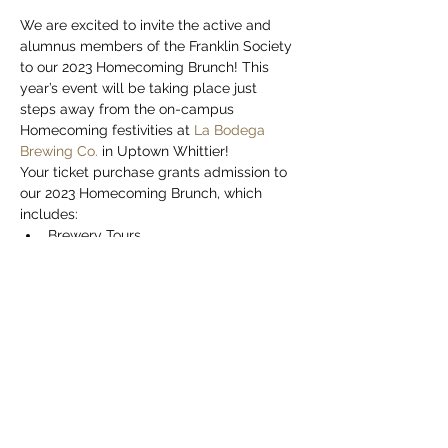
We are excited to invite the active and 
alumnus members of the Franklin Society 
to our 2023 Homecoming Brunch! This 
year’s event will be taking place just 
steps away from the on-campus 
Homecoming festivities at 
La Bodega 
Brewing Co.
 in Uptown Whittier!
Your ticket purchase grants admission to 
our 2023 Homecoming Brunch, which 
includes:
Brewery Tours
Two (2) Complimentary Drinks
One (1) Brunch Entree
Unlimited Soft Drinks
Show More
This event has a group. You’re welcome to
join the group once you register for the
event.