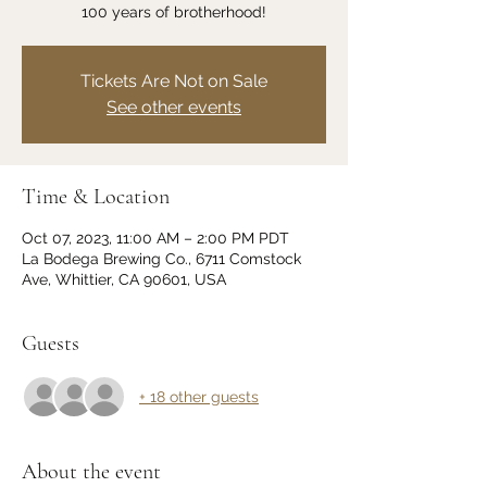
100 years of brotherhood!
Tickets Are Not on Sale
See other events
Time & Location
Oct 07, 2023, 11:00 AM – 2:00 PM PDT
La Bodega Brewing Co., 6711 Comstock
Ave, Whittier, CA 90601, USA
Guests
+ 18 other guests
About the event