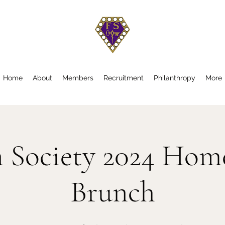
Home
About
Members
Recruitment
Philanthropy
More
n Society 2024 Ho
Brunch