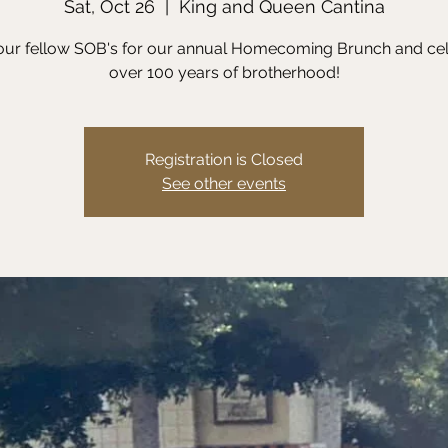
Sat, Oct 26
  |  
King and Queen Cantina
our fellow SOB's for our annual Homecoming Brunch and ce
over 100 years of brotherhood!
Registration is Closed
See other events