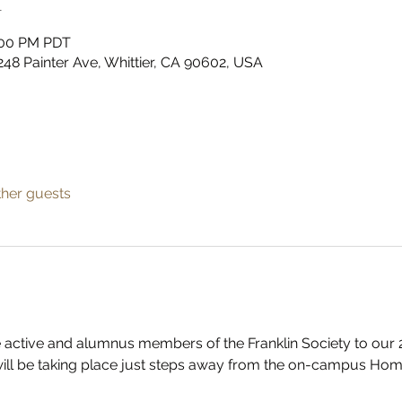
n
2:00 PM PDT
48 Painter Ave, Whittier, CA 90602, USA
ther guests
the active and alumnus members of the Franklin Society to o
will be taking place just steps away from the on-campus Home