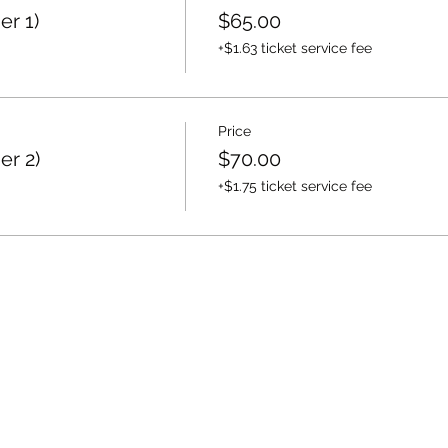
er 1)
$65.00
+$1.63 ticket service fee
Price
er 2)
$70.00
+$1.75 ticket service fee