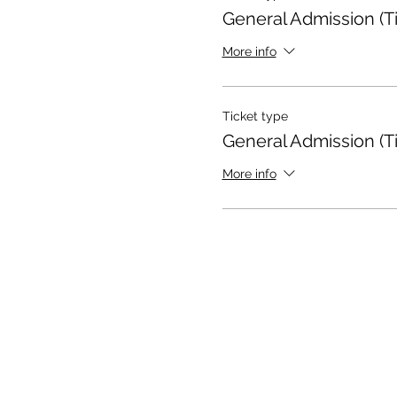
General Admission (Ti
More info
Ticket type
General Admission (Ti
More info