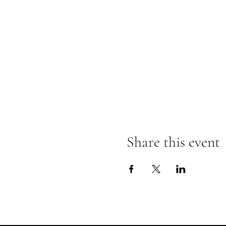
Share this event