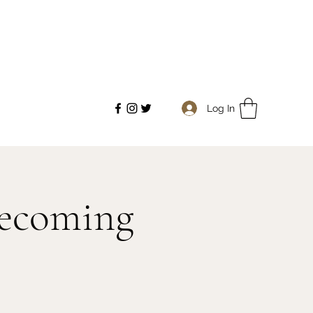
Log In
mecoming