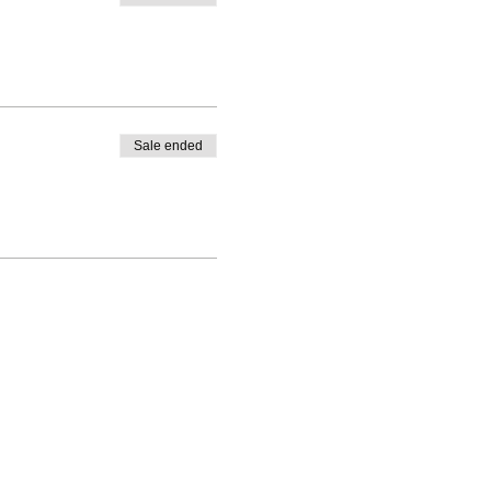
Sale ended