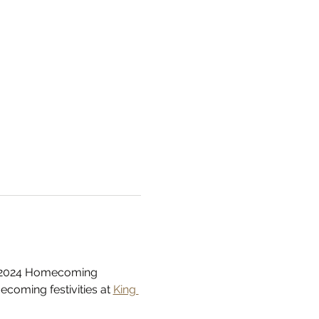
ur 2024 Homecoming 
coming festivities at 
King 