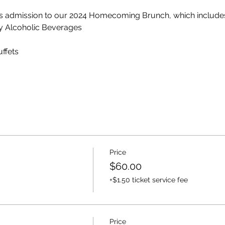
ts admission to our 2024 Homecoming Brunch, which include
y Alcoholic Beverages
ffets
Price
$60.00
+$1.50 ticket service fee
Price