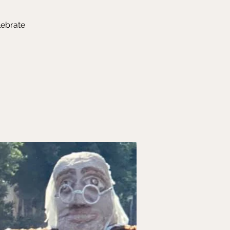
lebrate