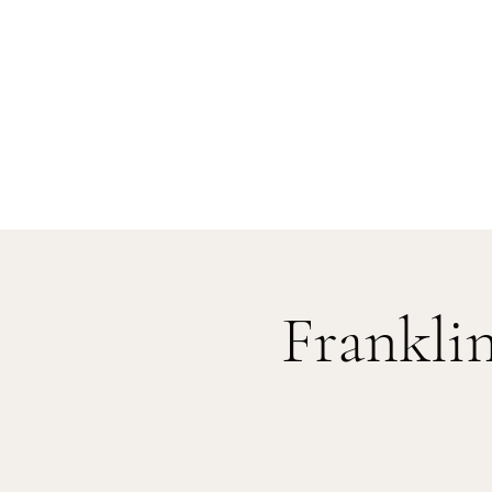
Frankli