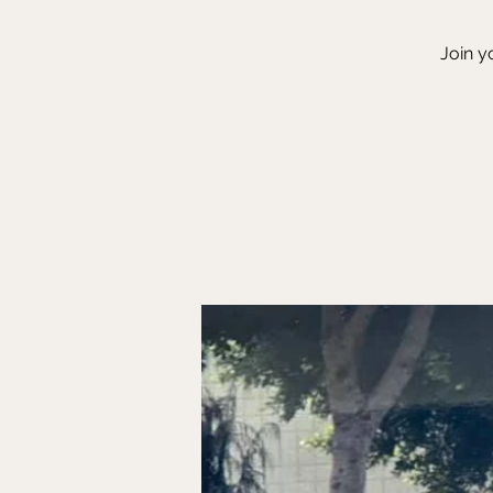
Join y