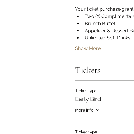
Your ticket purchase gran
Two (2) Complimentar
Brunch Buffet
Appetizer & Dessert Bu
Unlimited Soft Drinks
Show More
Tickets
Ticket type
Early Bird
More info
Ticket type