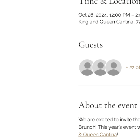
Time & Locatio
Oct 26, 2024, 12:00 PM – 
King and Queen Cantina, 72
Guests
+ 22 o
About the event
We are excited to invite 
Brunch! This year’s event 
& Queen Cantina
!