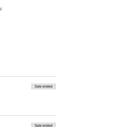
s:
Sale ended
Sale ended