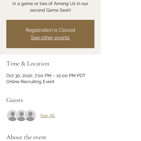
in a game or two of Among Us in our
second Game Sesh!
Registration is Closed
See other events
Time & Location
Oct 30, 2020, 7:00 PM – 10:00 PM PDT
Online Recruiting Event
Guests
See All
About the event