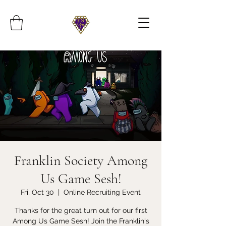
Franklin Society Among
Us Game Sesh!
Fri, Oct 30
  |  
Online Recruiting Event
Thanks for the great turn out for our first
Among Us Game Sesh! Join the Franklin's