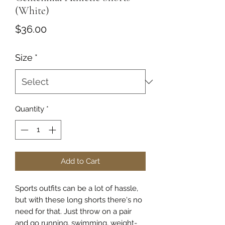
(White)
Price
$36.00
Size
*
Quantity
*
Add to Cart
Sports outfits can be a lot of hassle, 
but with these long shorts there's no 
need for that. Just throw on a pair 
and go running, swimming, weight-