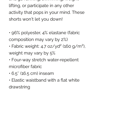
lifting, or participate in any other 
activity that pops in your mind. These 
shorts won't let you down!
• 96% polyester, 4% elastane (fabric 
composition may vary by 2%)
• Fabric weight: 4.7 oz/yd² (160 g/m²), 
weight may vary by 5%
• Four-way stretch water-repellent 
microfiber fabric
• 6.5″ (16.5 cm) inseam
• Elastic waistband with a flat white 
drawstring
• Mesh side pockets
• Blank product components in 
Mexico sourced from China and 
Mexico
• Blank product components in the 
EU sourced from China and Lithuania