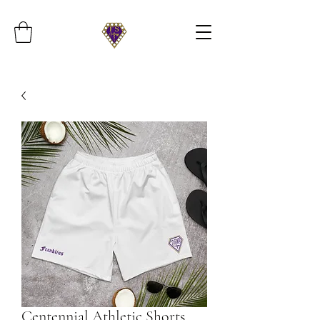
Centennial Athletic Shorts